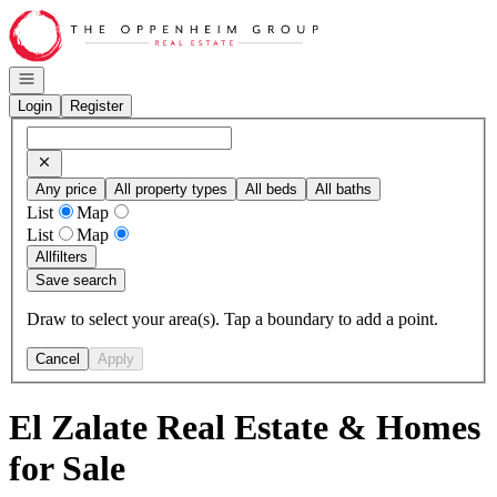
Go to: Homepage
Open navigation
Login
Register
Any price
All property types
All beds
All baths
List
Map
List
Map
All
filters
Save search
Draw to select your area(s). Tap a boundary to add a point.
Cancel
Apply
El Zalate Real Estate & Homes
for Sale