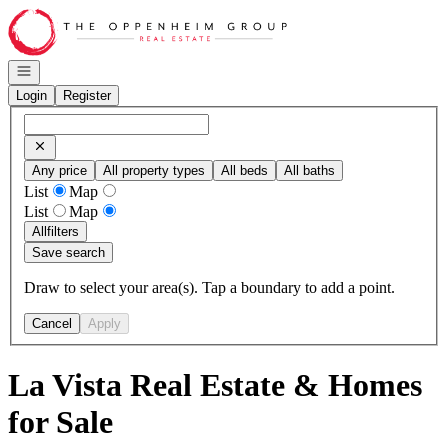
Go to: Homepage
Open navigation
Login
Register
Any price
All property types
All beds
All baths
List
Map
List
Map
All
filters
Save search
Draw to select your area(s). Tap a boundary to add a point.
Cancel
Apply
La Vista Real Estate & Homes
for Sale