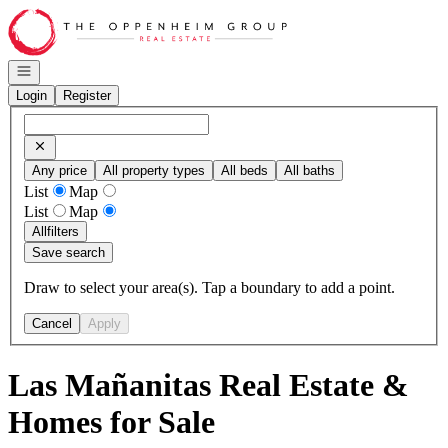
Go to: Homepage
Open navigation
Login
Register
Any price
All property types
All beds
All baths
List
Map
List
Map
All
filters
Save search
Draw to select your area(s). Tap a boundary to add a point.
Cancel
Apply
Las Mañanitas Real Estate &
Homes for Sale