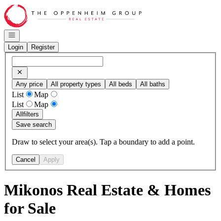
Go to: Homepage
Open navigation
Login
Register
Any price
All property types
All beds
All baths
List
Map
List
Map
All
filters
Save search
Draw to select your area(s). Tap a boundary to add a point.
Cancel
Apply
Mikonos Real Estate & Homes
for Sale