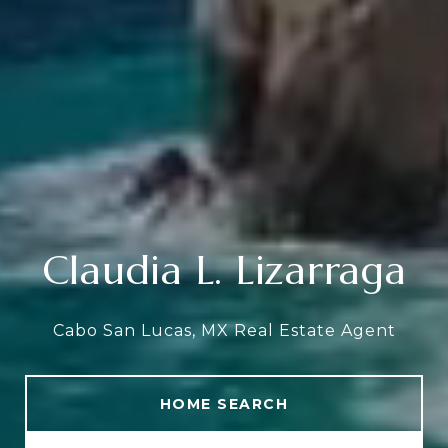
Claudia L. Lizarraga
Cabo San Lucas, MX Real Estate Agent
HOME SEARCH