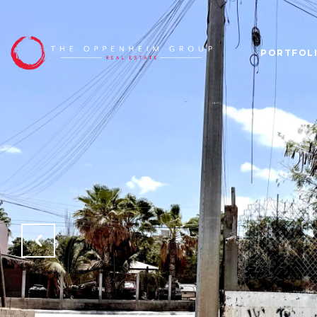
PORTFOL