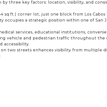
by three key factors: location, visibility, and consis
34 sq.ft.) corner lot, just one block from Los Cab
y occupies a strategic position within one of San J
edical services, educational institutions, convenie
ong vehicle and pedestrian traffic throughout the 
accessibility.
n two streets enhances visibility from multiple dir
: