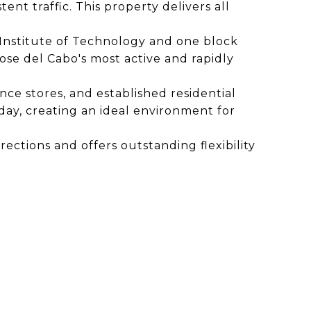
tent traffic. This property delivers all
os Institute of Technology and one block
ose del Cabo's most active and rapidly
nce stores, and established residential
day, creating an ideal environment for
ections and offers outstanding flexibility