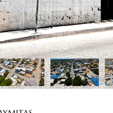
UAYMITAS