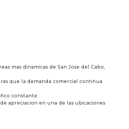
reas mas dinamicas de San Jose del Cabo,
entras que la demanda comercial continua
afico constante
de apreciacion en una de las ubicaciones