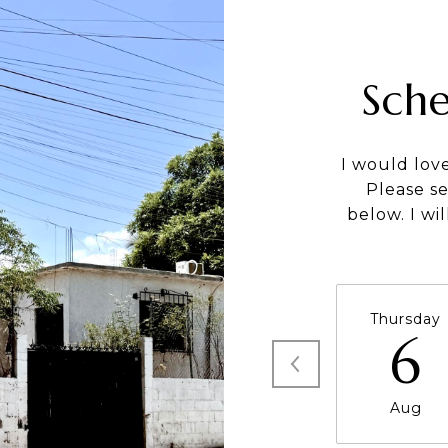
Sch
I would lov
Please s
below. I wi
Thursday
6
Aug