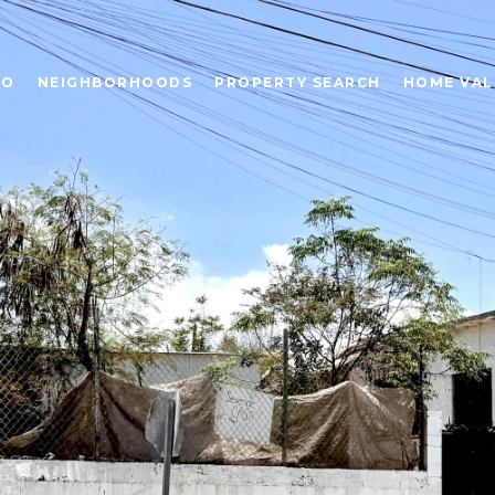
IO
NEIGHBORHOODS
PROPERTY SEARCH
HOME VAL