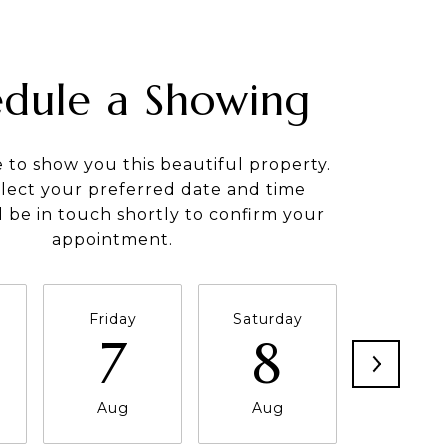
edule a Showing
e to show you this beautiful property.
elect your preferred date and time
ll be in touch shortly to confirm your
appointment.
Friday
Saturday
Sunda
7
8
9
Aug
Aug
Aug