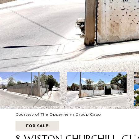
Courtesy of The Oppenheim Group Cabo
FOR SALE
8 WISTON CHURCHILL, G