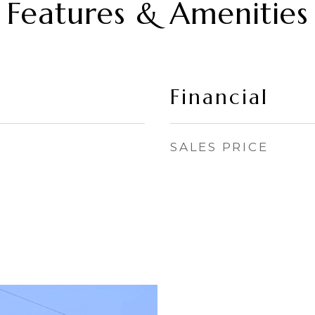
Features & Amenities
Financial
SALES PRICE