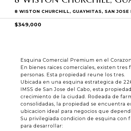
8 WISTON CHURCHILL, GUAYMITAS, SAN JOSE
$349,000
Esquina Comercial Premium en el Corazon
En bienes raices comerciales, existen tres 
personas. Esta propiedad reune los tres.
Ubicada en una esquina estrategica de 226
IMSS de San Jose del Cabo, esta propiedad
crecimiento de la ciudad. Rodeada de farma
consolidadas, la propiedad se encuentra e
ubicacion ideal para negocios que dependen 
Su privilegiada condicion de esquina con f
para desarrollar: