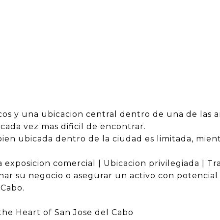
os y una ubicacion central dentro de una de las a
ada vez mas dificil de encontrar.
a bien ubicada dentro de la ciudad es limitada, mi
 exposicion comercial | Ubicacion privilegiada | Tr
ar su negocio o asegurar un activo con potencial 
 Cabo.
he Heart of San Jose del Cabo