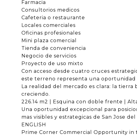
Farmacia
Consultorios medicos
Cafeteria o restaurante
Locales comerciales
Oficinas profesionales
Mini plaza comercial
Tienda de conveniencia
Negocio de servicios
Proyecto de uso mixto
Con acceso desde cuatro cruces estrategic
este terreno representa una oportunidad c
La realidad del mercado es clara: la tierr
creciendo.
226.14 m2 | Esquina con doble frente | Alta
Una oportunidad excepcional para posicion
mas visibles y estrategicas de San Jose del
ENGLISH
Prime Corner Commercial Opportunity in t