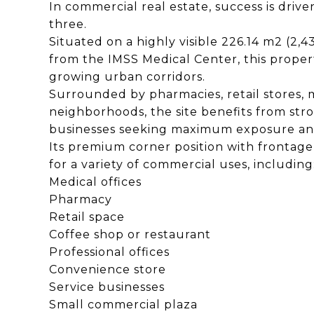
In commercial real estate, success is driven 
three.
Situated on a highly visible 226.14 m2 (2,4
from the IMSS Medical Center, this propert
growing urban corridors.
Surrounded by pharmacies, retail stores, m
neighborhoods, the site benefits from str
businesses seeking maximum exposure and 
Its premium corner position with frontage o
for a variety of commercial uses, including
Medical offices
Pharmacy
Retail space
Coffee shop or restaurant
Professional offices
Convenience store
Service businesses
Small commercial plaza