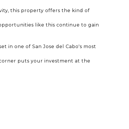
ty, this property offers the kind of
pportunities like this continue to gain
set in one of San Jose del Cabo's most
 corner puts your investment at the