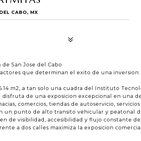
 DEL CABO, MX
 de San Jose del Cabo
factores que determinan el exito de una inversion: 
.14 m2, a tan solo una cuadra del Instituto Tecno
 disfruta de una exposicion excepcional en una de
cias, comercios, tiendas de autoservicio, servicios
n un punto de alto transito vehicular y peatonal d
de visibilidad, accesibilidad y flujo constante de 
rente a dos calles maximiza la exposicion comercial