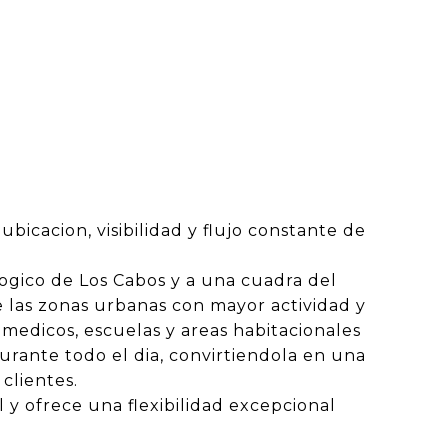
ubicacion, visibilidad y flujo constante de
logico de Los Cabos y a una cuadra del
 las zonas urbanas con mayor actividad y
 medicos, escuelas y areas habitacionales
urante todo el dia, convirtiendola en una
clientes.
 y ofrece una flexibilidad excepcional