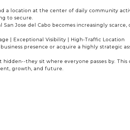
 a location at the center of daily community activi
ng to secure.
l San Jose del Cabo becomes increasingly scarce, o
ge | Exceptional Visibility | High-Traffic Location
business presence or acquire a highly strategic as
 hidden--they sit where everyone passes by. This
ent, growth, and future.