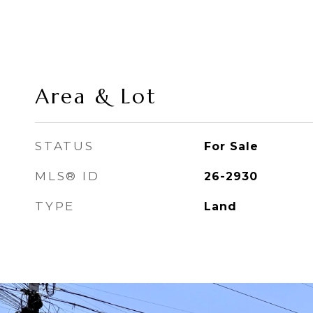
Area & Lot
STATUS
For Sale
MLS® ID
26-2930
TYPE
Land