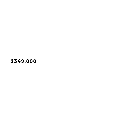
$349,000