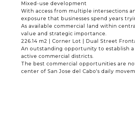
Mixed-use development
With access from multiple intersections and
exposure that businesses spend years tryi
As available commercial land within centra
value and strategic importance.
226.14 m2 | Corner Lot | Dual Street Fronta
An outstanding opportunity to establish a 
active commercial districts.
The best commercial opportunities are not
center of San Jose del Cabo's daily movem