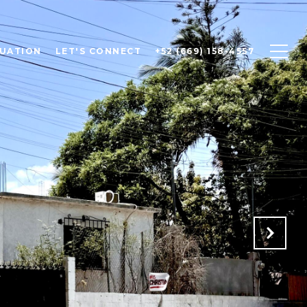
UATION
LET'S CONNECT
+52 (669) 158-4557