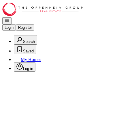
Go to: Homepage
Open navigation
Login
Register
Search
Saved
My Homes
Log in